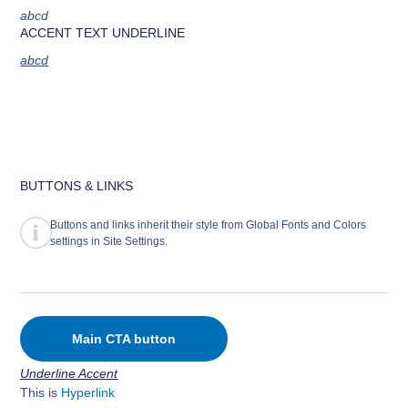
abcd
ACCENT TEXT UNDERLINE
abcd
BUTTONS & LINKS
Buttons and links inherit their style from Global Fonts and Colors
settings in Site Settings.
Main CTA button
Underline Accent
This is
Hyperlink