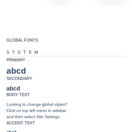
GLOBAL FONTS
SYSTEM
PRIMARY
abcd
SECONDARY
abcd
BODY TEXT
Looking to change global styles?
Click on top left menu in sidebar
and then select Site Settings.
ACCENT TEXT
abcd