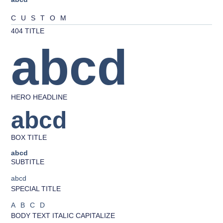
CUSTOM
404 TITLE
abcd
HERO HEADLINE
abcd
BOX TITLE
abcd
SUBTITLE
abcd
SPECIAL TITLE
ABCD
BODY TEXT ITALIC CAPITALIZE