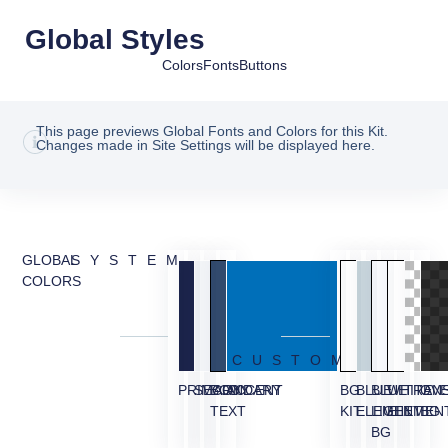
Global Styles
Colors
Fonts
Buttons
This page previews Global Fonts and Colors for this Kit.
Changes made in Site Settings will be displayed here.
GLOBAL
SYSTEM
COLORS
CUSTOM
PRIMARY
SECONDARY
BODY
ACCENT
BG
BLUE
BLUE
WHITE
TRAN
OVE
TEXT
KIT
ELEMENT
LIGHT
ELEMEN
BG
BG