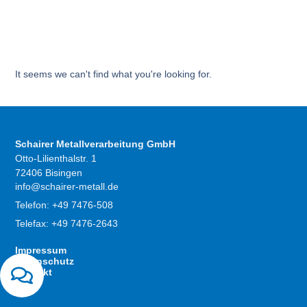
It seems we can't find what you're looking for.
Schairer Metallverarbeitung GmbH
Otto-Lilienthalstr. 1
72406 Bisingen
info@schairer-metall.de
Telefon: +49 7476-508
Telefax: +49 7476-2643
Impressum
Datenschutz
Kontakt