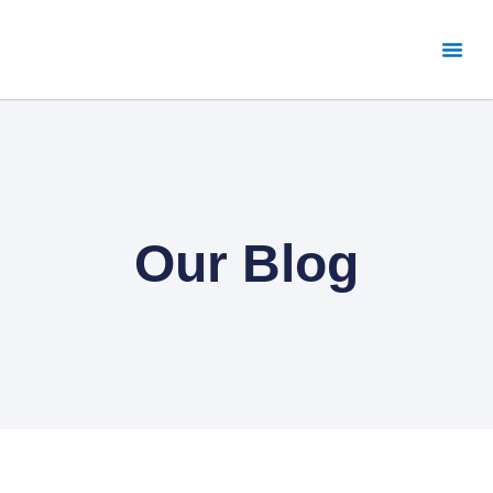
Our Blog